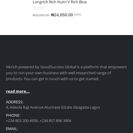
Longrich Rich Nutri V Rich Blue
0
out of 5
₦
24,050.00
₦
28,000.00
90PV
Nkrich powered by GoodSuccess Global is a platform that empowers
you to run your own business with well researched range of
products. You can get in touch with us to get started.
read more...
ADDRESS:
9, Adeola Raji Avenue Atunrase Estate Gbagada Lagos
PHONE:
+234 803 200 4956, +234 807 896 3904
EMAIL: