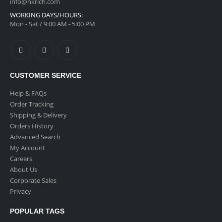
info@nkrich.com
WORKING DAYS/HOURS:
Mon - Sat / 9:00 AM - 5:00 PM
CUSTOMER SERVICE
Help & FAQs
Order Tracking
Shipping & Delivery
Orders History
Advanced Search
My Account
Careers
About Us
Corporate Sales
Privacy
POPULAR TAGS