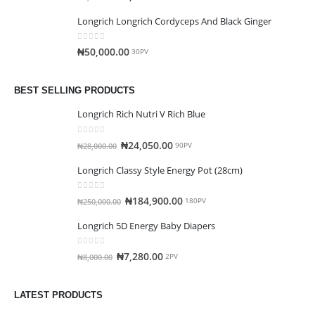
Longrich Longrich Cordyceps And Black Ginger
0
out of 5
₦
50,000.00
30PV
BEST SELLING PRODUCTS
Longrich Rich Nutri V Rich Blue
0
out of 5
₦
24,050.00
₦
28,000.00
90PV
Longrich Classy Style Energy Pot (28cm)
0
out of 5
₦
184,900.00
₦
250,000.00
180PV
Longrich 5D Energy Baby Diapers
0
out of 5
₦
7,280.00
₦
8,000.00
2PV
LATEST PRODUCTS