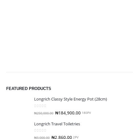
FEATURED PRODUCTS
Longrich Classy Style Energy Pot (28cm)
0
out of 5
₦
184,900.00
₦
250,000.00
180PV
Longrich Travel Toiletries
0
out of 5
₦
2,860.00
₦
3,000.00
2PV