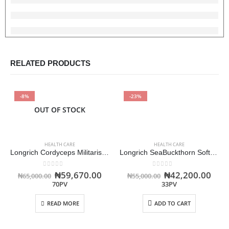
RELATED PRODUCTS
-8%
-23%
OUT OF STOCK
HEALTH CARE
HEALTH CARE
Longrich Cordyceps Militaris Capsules -Immune Booster
Longrich SeaBuckthorn Soft Berry Oil Capsule
0
out of 5
0
out of 5
₦
59,670.00
₦
42,200.00
₦
65,000.00
₦
55,000.00
70PV
33PV
READ MORE
ADD TO CART