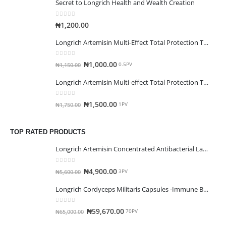
Secret to Longrich Health and Wealth Creation
0
out of 5
₦
1,200.00
Longrich Artemisin Multi-Effect Total Protection Toothpaste(120g)
0
out of 5
₦
1,000.00
₦
1,150.00
0.5PV
Longrich Artemisin Multi-effect Total Protection Toothpaste(200g)
0
out of 5
₦
1,500.00
₦
1,750.00
1PV
TOP RATED PRODUCTS
Longrich Artemisin Concentrated Antibacterial Laundry Detergent
0
out of 5
₦
4,900.00
₦
5,600.00
3PV
Longrich Cordyceps Militaris Capsules -Immune Booster
0
out of 5
₦
59,670.00
₦
65,000.00
70PV