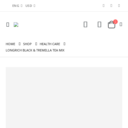
ENG
USD
HOME
SHOP
HEALTH CARE
LONGRICH BLACK & TREMELLA TEA MIX